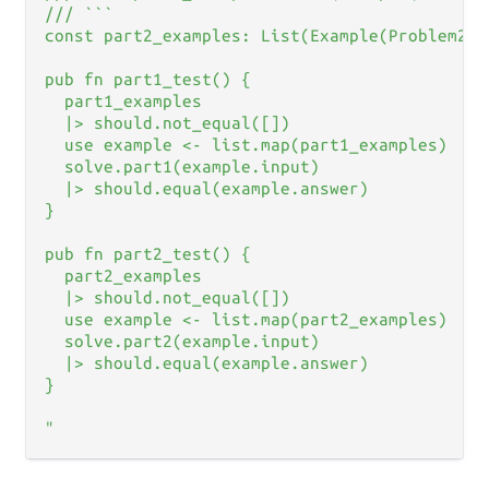
/// ```

const part2_examples: List(Example(Problem2An
pub fn part1_test() {

  part1_examples

  |> should.not_equal([])

  use example <- list.map(part1_examples)

  solve.part1(example.input)

  |> should.equal(example.answer)

}

pub fn part2_test() {

  part2_examples

  |> should.not_equal([])

  use example <- list.map(part2_examples)

  solve.part2(example.input)

  |> should.equal(example.answer)

}

"