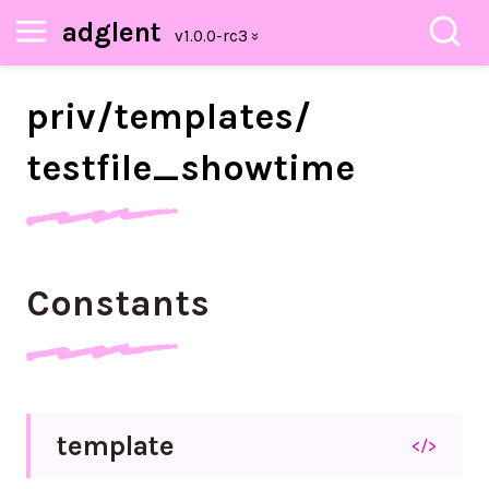
adglent
priv/
templates/
testfile_
showtime
Constants
template
</>