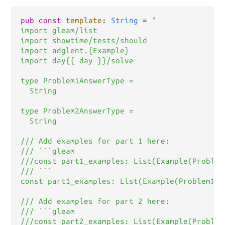
pub
const
template
: 
String
=
"

import gleam/list

import showtime/tests/should

import adglent.{Example}

import day{{ day }}/solve

type Problem1AnswerType =

  String

type Problem2AnswerType =

  String

/// Add examples for part 1 here:

/// ```gleam

///const part1_examples: List(Example(Problem
/// ```

const part1_examples: List(Example(Problem1An
/// Add examples for part 2 here:

/// ```gleam

///const part2_examples: List(Example(Problem