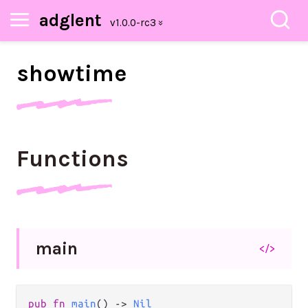
adglent
showtime
Functions
main
</>
pub
fn
main
() 
->
Nil